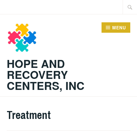
Skip
Searc
to
for:
content
MENU
HOPE AND
RECOVERY
CENTERS, INC
Treatment