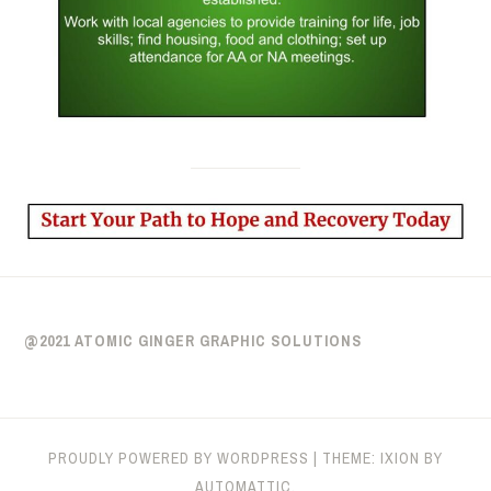
@2021 ATOMIC GINGER GRAPHIC SOLUTIONS
PROUDLY POWERED BY WORDPRESS
|
THEME: IXION BY
AUTOMATTIC
.