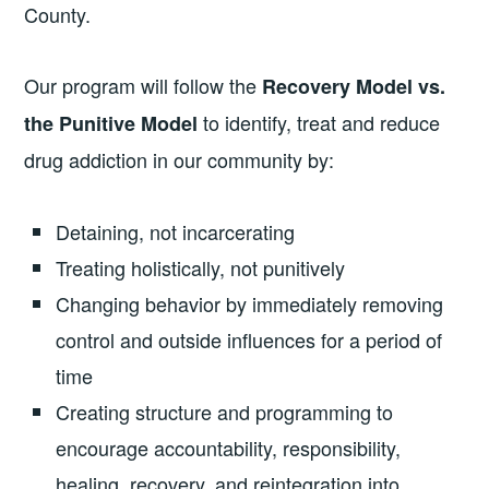
County.
Our program will follow the
Recovery Model vs.
to identify, treat and reduce
the Punitive Model
drug addiction in our community by:
Detaining, not incarcerating
Treating holistically, not punitively
Changing behavior by immediately removing
control and outside influences for a period of
time
Creating structure and programming to
encourage accountability, responsibility,
healing, recovery, and reintegration into