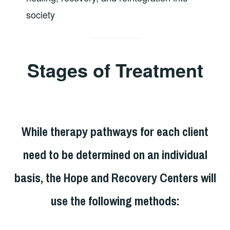
society
Stages of Treatment
While therapy pathways for each client
need to be determined on an individual
basis, the Hope and Recovery Centers will
use the following methods: