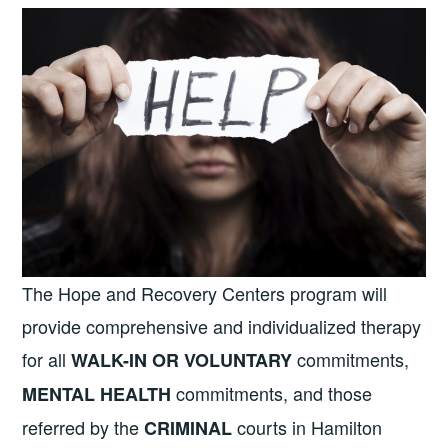
The Hope and Recovery Centers program will
provide comprehensive and individualized therapy
for all
commitments,
WALK-IN OR VOLUNTARY
commitments, and those
MENTAL HEALTH
referred by the
courts in Hamilton
CRIMINAL